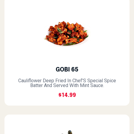
GOBI 65
Cauliflower Deep Fried In Chef'S Special Spice
Batter And Served With Mint Sauce.
$14.99