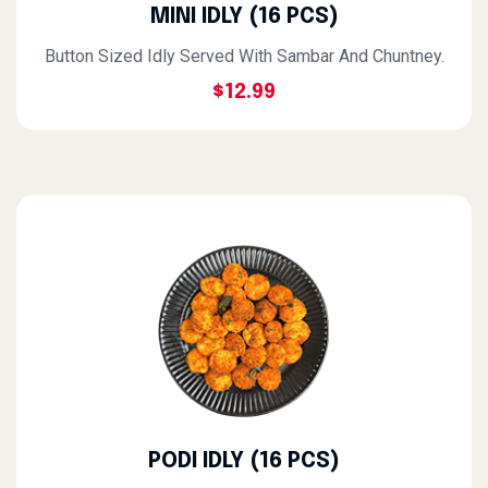
MINI IDLY (16 PCS)
Button Sized Idly Served With Sambar And Chuntney.
$12.99
PODI IDLY (16 PCS)