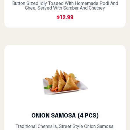
Button Sized Idly Tossed With Homemade Podi And
Ghee, Served With Sambar And Chutney
$12.99
ONION SAMOSA (4 PCS)
Traditional Chennai's, Street Style Onion Samosa.