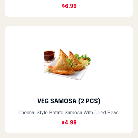
$6.99
VEG SAMOSA (2 PCS)
Chennai Style Potato Samosa With Dried Peas.
$4.99