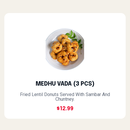
MEDHU VADA (3 PCS)
Fried Lentil Donuts Served With Sambar And
Chuntney.
$12.99