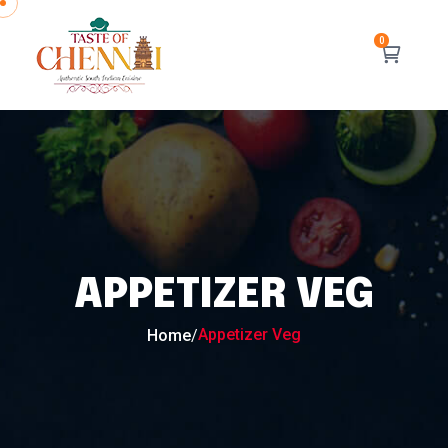
APPETIZER VEG
Appetizer Veg
Home
/