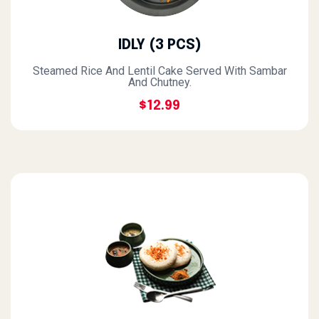
IDLY (3 PCS)
Steamed Rice And Lentil Cake Served With Sambar
And Chutney.
$12.99