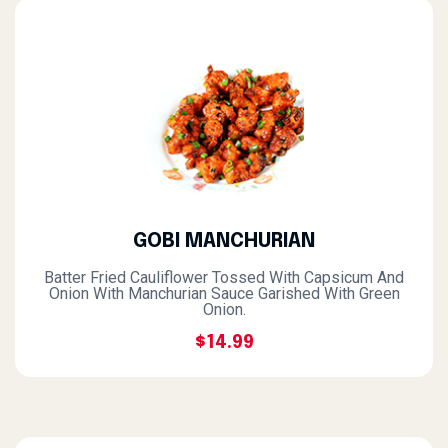
GOBI MANCHURIAN
Batter Fried Cauliflower Tossed With Capsicum And
Onion With Manchurian Sauce Garished With Green
Onion.
$14.99