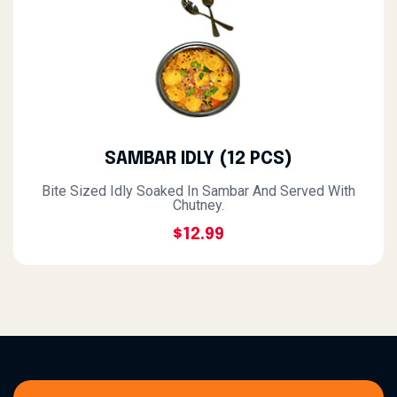
SAMBAR IDLY (12 PCS)
Bite Sized Idly Soaked In Sambar And Served With
Chutney.
$12.99