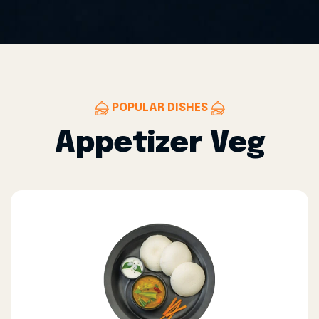
POPULAR DISHES
Appetizer Veg