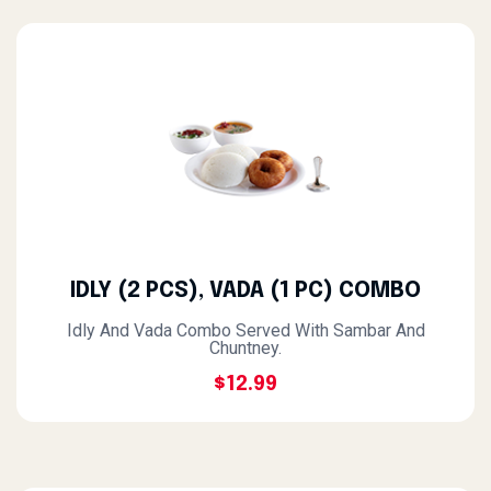
IDLY (2 PCS), VADA (1 PC) COMBO
Idly And Vada Combo Served With Sambar And
Chuntney.
$12.99