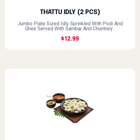
THATTU IDLY (2 PCS)
Jumbo Plate Sized Idly Sprinkled With Podi And
Ghee Served With Sambar And Chuntney .
$12.99