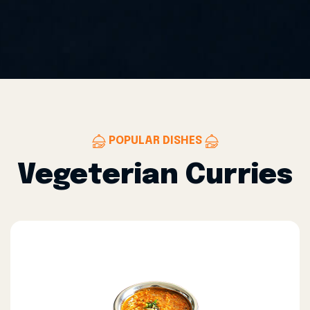
POPULAR DISHES
Vegeterian Curries