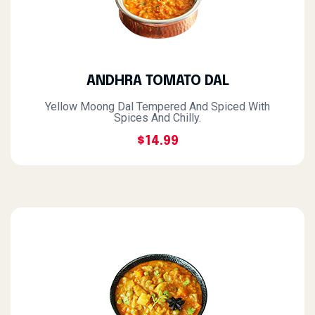
ANDHRA TOMATO DAL
Yellow Moong Dal Tempered And Spiced With
Spices And Chilly.
$14.99