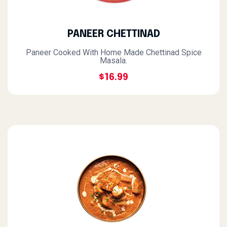
PANEER CHETTINAD
Paneer Cooked With Home Made Chettinad Spice
Masala.
$16.99