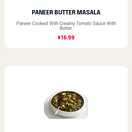
PANEER BUTTER MASALA
Paneer Cooked With Creamy Tomato Sauce With
Butter.
$16.99