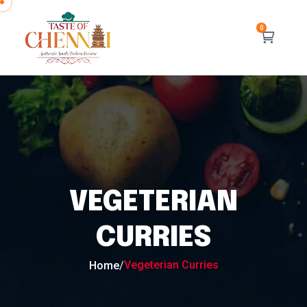
VEGETERIAN
CURRIES
Vegeterian Curries
Home
/