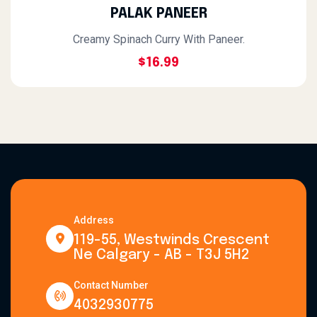
PALAK PANEER
Creamy Spinach Curry With Paneer.
$16.99
Address
119-55, Westwinds Crescent
Ne Calgary - AB - T3J 5H2
Contact Number
4032930775