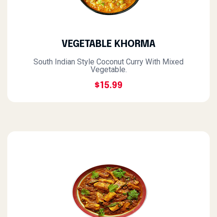
VEGETABLE KHORMA
South Indian Style Coconut Curry With Mixed
Vegetable.
$15.99