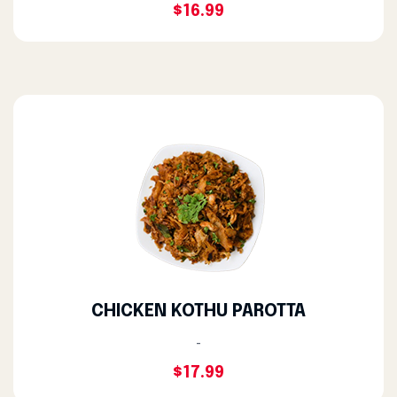
$16.99
CHICKEN KOTHU PAROTTA
-
$17.99