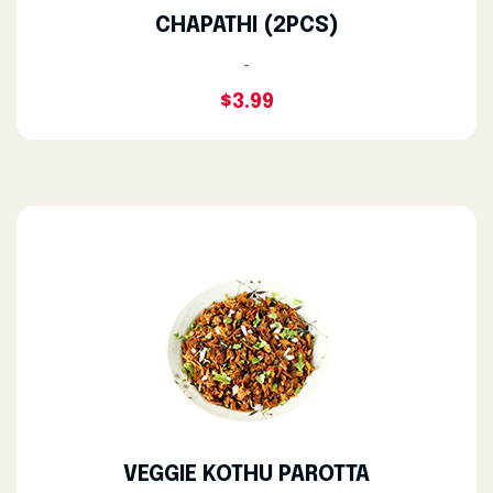
CHAPATHI (2PCS)
-
$3.99
VEGGIE KOTHU PAROTTA