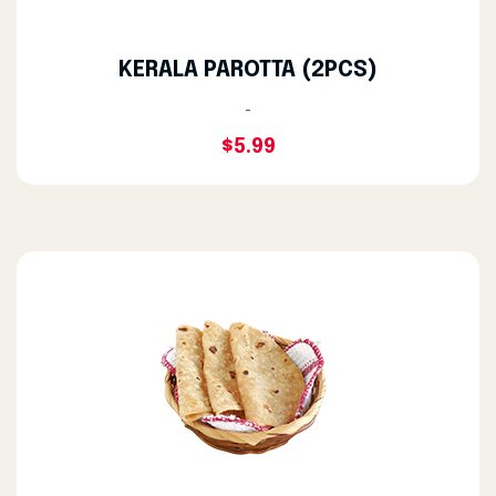
KERALA PAROTTA (2PCS)
-
$5.99