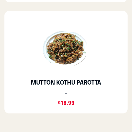
MUTTON KOTHU PAROTTA
-
$18.99