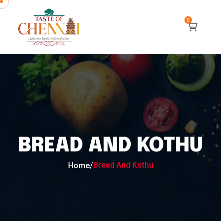
BREAD AND KOTHU
Bread And Kothu
Home
/