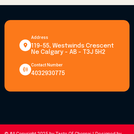
Address
119-55, Westwinds Crescent
Ne Calgary - AB - T3J 5H2
Contact Number
4032930775
© All Copyright 2025 by
Taste Of Chennai
| Designed by