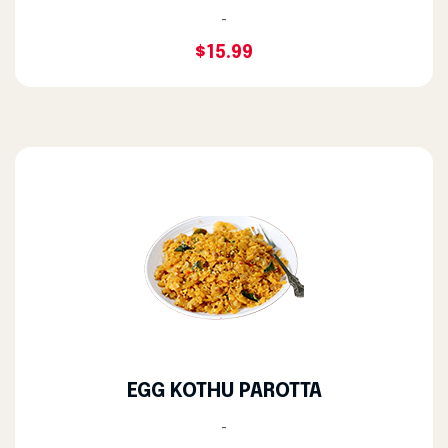
-
$15.99
EGG KOTHU PAROTTA
-