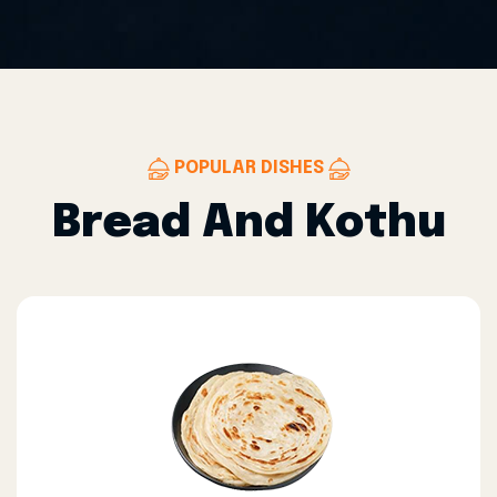
POPULAR DISHES
Bread And Kothu